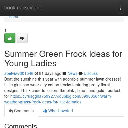
Home
bookmarkextent
Togg
navi
Home
1
Summer Green Frock Ideas for
Young Ladies
abelviwv301546
81 days ago
News
Discuss
Beat the sunshine this year with adorable summer lawn dresses!
Little girls can wear airy cotton frocks featuring pretty floral
designs. Think cheerful colors like pink , blue , and gold , perfect
for
https://cyrusggha759927.vidublog.com/39980564/warm-
weather-grass-frock-ideas-for-little-females
Comments
Who Upvoted
Comments