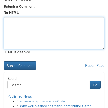
Submit a Comment
No HTML
HTML is disabled
Report Page
Search
Go
Published News
1
৯০ বছরের গুনাহ মাফের দোয়া: একটি আমল
1
Why well-planned charitable contributions are t...