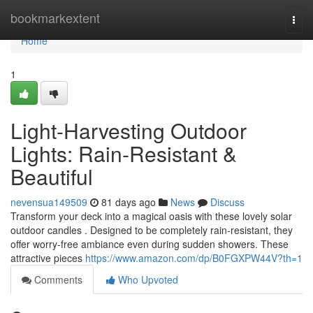
Home
bookmarkextent
Togg
navi
Home
1
Light-Harvesting Outdoor
Lights: Rain-Resistant &
Beautiful
nevensua149509
81 days ago
News
Discuss
Transform your deck into a magical oasis with these lovely solar
outdoor candles . Designed to be completely rain-resistant, they
offer worry-free ambiance even during sudden showers. These
attractive pieces
https://www.amazon.com/dp/B0FGXPW44V?th=1
Comments
Who Upvoted