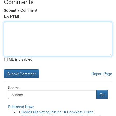
Comments
Submit a Comment
No HTML
HTML is disabled
Report Page
Search
Go
Published News
1
Reddit Marketing Pricing: A Complete Guide