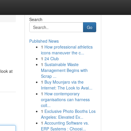
Search
Go
Published News
1
How professional athletics
icons maneuver the c...
1
24 Club
1
Sustainable Waste
Management Begins with
look at
Scrap ...
1
Buy Mounjaro via the
Internet: The Look to Avai...
1
How contemporary
organisations can harness
coll...
1
Exclusive Photo Booths Los
Angeles: Elevated Ev...
1
Accounting Software vs.
ERP Systems : Choosi...