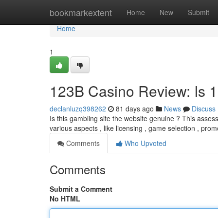
Home
bookmarkextent
Home
New
Submit
Home
1
123B Casino Review: Is 
declanluzq398262
81 days ago
News
Discuss
Is this gambling site the website genuine ? This asses
various aspects , like licensing , game selection , pro
Comments
Who Upvoted
Comments
Submit a Comment
No HTML