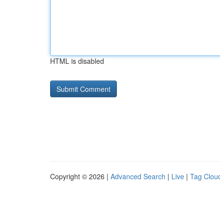
HTML is disabled
Copyright © 2026 |
Advanced Search
|
Live
|
Tag Clou