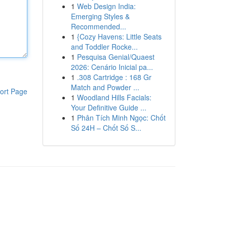
1
Web Design India:
Emerging Styles &
Recommended...
1
{Cozy Havens: Little Seats
and Toddler Rocke...
1
Pesquisa Genial/Quaest
2026: Cenário Inicial pa...
1
.308 Cartridge : 168 Gr
Match and Powder ...
ort Page
1
Woodland Hills Facials:
Your Definitive Guide ...
1
Phân Tích Minh Ngọc: Chốt
Số 24H – Chốt Số S...