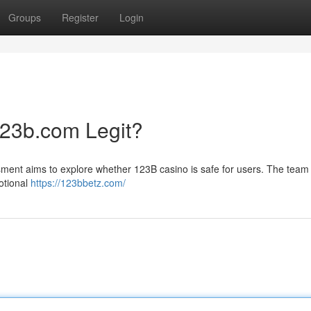
Groups
Register
Login
123b.com Legit?
sment aims to explore whether 123B casino is safe for users. The team 
motional
https://123bbetz.com/