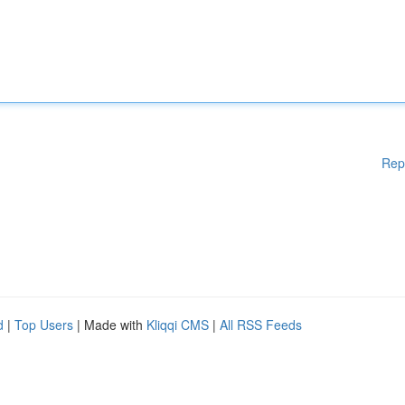
Rep
d
|
Top Users
| Made with
Kliqqi CMS
|
All RSS Feeds