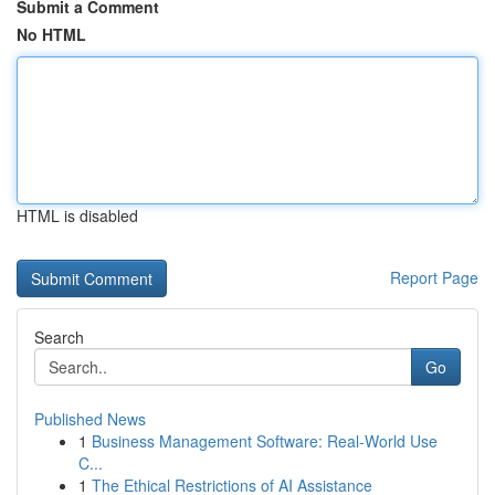
Submit a Comment
No HTML
HTML is disabled
Report Page
Search
Go
Published News
1
Business Management Software: Real-World Use
C...
1
The Ethical Restrictions of AI Assistance