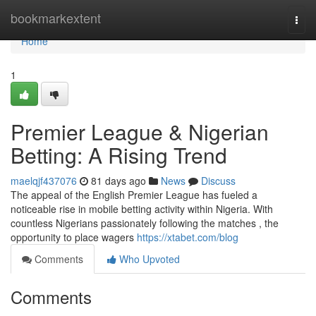
Home
bookmarkextent
Togg
navi
Home
1
Premier League & Nigerian
Betting: A Rising Trend
maelqjf437076
81 days ago
News
Discuss
The appeal of the English Premier League has fueled a
noticeable rise in mobile betting activity within Nigeria. With
countless Nigerians passionately following the matches , the
opportunity to place wagers
https://xtabet.com/blog
Comments
Who Upvoted
Comments