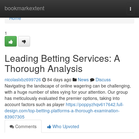
Home
bookmarkextent
Togg
navi
Home
1
Leading Betting Services: A
Thorough Analysis
nicolaslxbz699726
84 days ago
News
Discuss
Navigating the landscape of online wagering can be challenging,
with a huge number of sites vying for your attention. Our group
has meticulously evaluated the premier options, taking into
account factors such as player
https://poppyzhqv617642.full-
design.com/top-betting-platforms-a-thorough-examination-
83907305
Comments
Who Upvoted