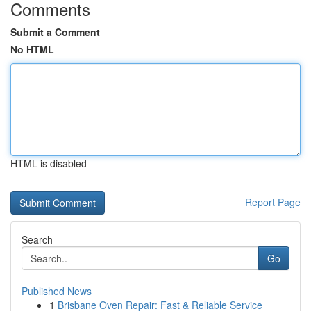
Comments
Submit a Comment
No HTML
HTML is disabled
Report Page
Search
Go
Published News
1
Brisbane Oven Repair: Fast & Reliable Service