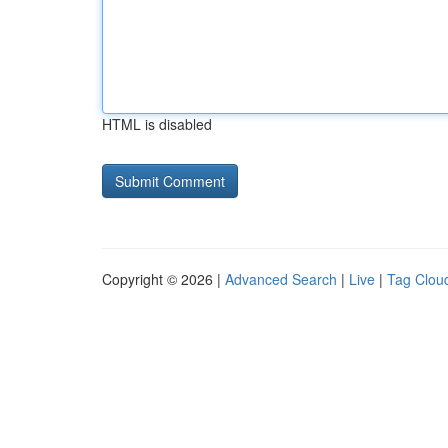
HTML is disabled
Copyright © 2026 |
Advanced Search
|
Live
|
Tag Clou