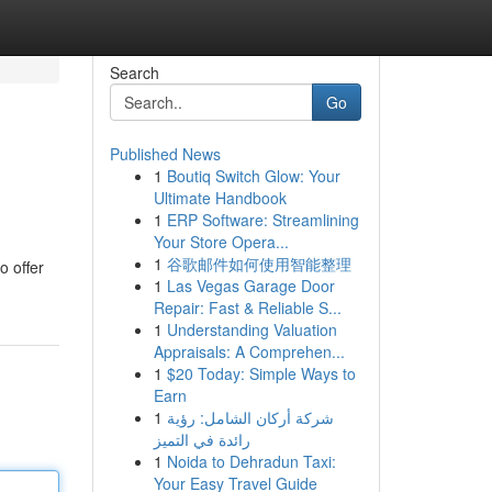
Search
Go
Published News
1
Boutiq Switch Glow: Your
Ultimate Handbook
1
ERP Software: Streamlining
Your Store Opera...
1
谷歌邮件如何使用智能整理
o offer
1
Las Vegas Garage Door
Repair: Fast & Reliable S...
1
Understanding Valuation
Appraisals: A Comprehen...
1
$20 Today: Simple Ways to
Earn
1
شركة أركان الشامل: رؤية
رائدة في التميز
1
Noida to Dehradun Taxi:
Your Easy Travel Guide