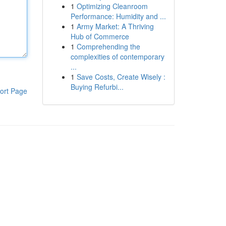
1
Optimizing Cleanroom
Performance: Humidity and ...
1
Army Market: A Thriving
Hub of Commerce
1
Comprehending the
complexities of contemporary
...
1
Save Costs, Create Wisely :
Buying Refurbi...
ort Page