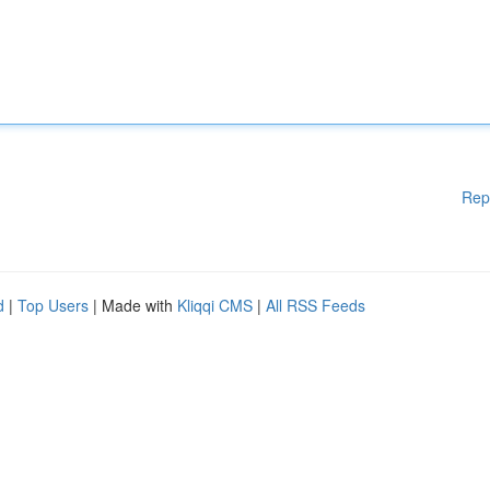
Rep
d
|
Top Users
| Made with
Kliqqi CMS
|
All RSS Feeds