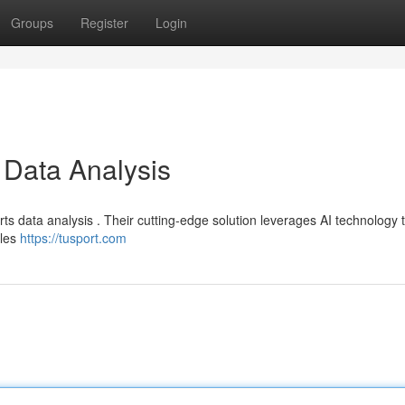
Groups
Register
Login
 Data Analysis
ts data analysis . Their cutting-edge solution leverages AI technology t
bles
https://tusport.com