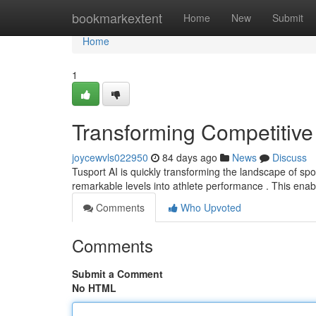
Home
bookmarkextent
Home
New
Submit
Home
1
Transforming Competitive
joycewvls022950
84 days ago
News
Discuss
Tusport AI is quickly transforming the landscape of spor
remarkable levels into athlete performance . This ena
Comments
Who Upvoted
Comments
Submit a Comment
No HTML