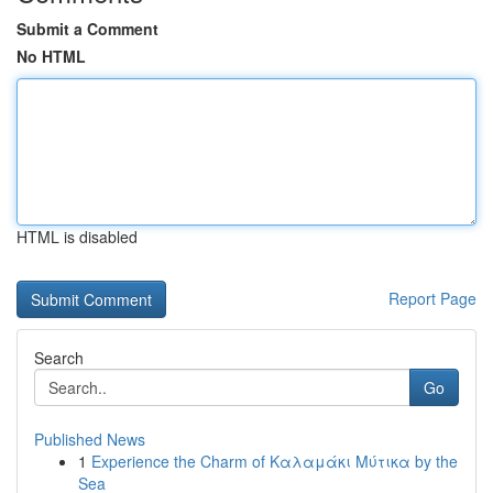
Submit a Comment
No HTML
HTML is disabled
Report Page
Search
Go
Published News
1
Experience the Charm of Καλαμάκι Μύτικα by the
Sea