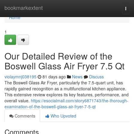
Home
bookmarkextent
Togg
navi
Home
1
Our Detailed Review of the
Boswell Glass Air Fryer 7.5 Qt
violaymnj038195
81 days ago
News
Discuss
The Boswell Glass Air Fryer, particularly the 7.5-quart unit, has
rapidly gained recognition as a multifunctional kitchen appliance.
This extensive review explores its key features, performance, and
overall value.
https://esocialmall.com/story6871743/the-thorough-
examination-of-the-boswell-glass-air-fryer-7-5-qt
Comments
Who Upvoted
Comments