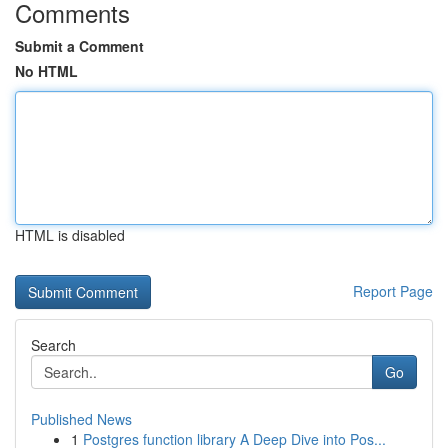
Comments
Submit a Comment
No HTML
HTML is disabled
Report Page
Search
Go
Published News
1
Postgres function library A Deep Dive into Pos...