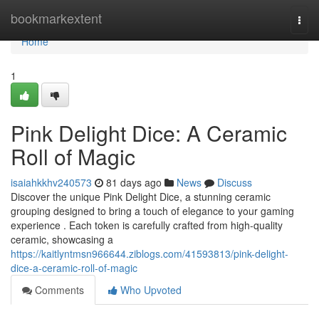
Home
bookmarkextent
Togg
navi
Home
1
Pink Delight Dice: A Ceramic
Roll of Magic
isaiahkkhv240573
81 days ago
News
Discuss
Discover the unique Pink Delight Dice, a stunning ceramic
grouping designed to bring a touch of elegance to your gaming
experience . Each token is carefully crafted from high-quality
ceramic, showcasing a
https://kaitlyntmsn966644.ziblogs.com/41593813/pink-delight-
dice-a-ceramic-roll-of-magic
Comments
Who Upvoted