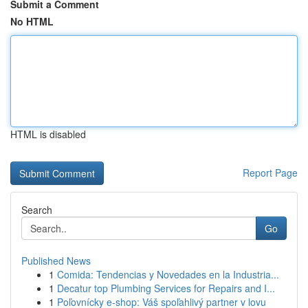
Submit a Comment
No HTML
HTML is disabled
Report Page
Search
Go
Published News
1
Comida: Tendencias y Novedades en la Industria...
1
Decatur top Plumbing Services for Repairs and I...
1
Poľovnícky e-shop: Váš spoľahlivý partner v lovu