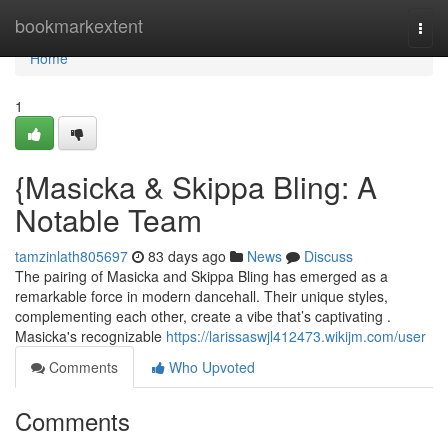
Home
bookmarkextent
Togg
navi
Home
1
{Masicka & Skippa Bling: A
Notable Team
tamzinlath805697
83 days ago
News
Discuss
The pairing of Masicka and Skippa Bling has emerged as a
remarkable force in modern dancehall. Their unique styles,
complementing each other, create a vibe that’s captivating .
Masicka's recognizable
https://larissaswjl412473.wikijm.com/user
Comments
Who Upvoted
Comments