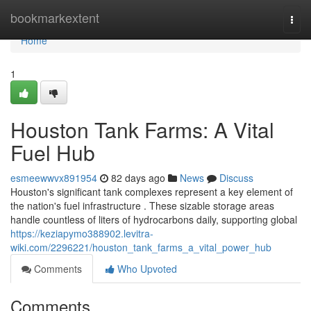
Home
bookmarkextent
Togg
navi
Home
1
Houston Tank Farms: A Vital
Fuel Hub
esmeewwvx891954
82 days ago
News
Discuss
Houston's significant tank complexes represent a key element of
the nation's fuel infrastructure . These sizable storage areas
handle countless of liters of hydrocarbons daily, supporting global
https://keziapymo388902.levitra-
wiki.com/2296221/houston_tank_farms_a_vital_power_hub
Comments
Who Upvoted
Comments