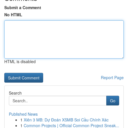
Submit a Comment
No HTML
HTML is disabled
Report Page
Search
Go
Published News
1
Xiên 3 MB: Dự Đoán XSMB Soi Cầu Chính Xác
1
Common Projects | Official Common Project Sneak...