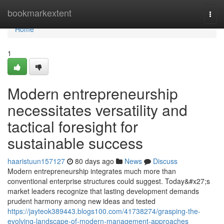
Home
bookmarkextent
Togg
navi
Home
1
Modern entrepreneurship
necessitates versatility and
tactical foresight for
sustainable success
haaristuun157127
80 days ago
News
Discuss
Modern entrepreneurship integrates much more than
conventional enterprise structures could suggest. Today&#x27;s
market leaders recognize that lasting development demands
prudent harmony among new ideas and tested
https://jayteok389443.blogs100.com/41738274/grasping-the-
evolving-landscape-of-modern-management-approaches