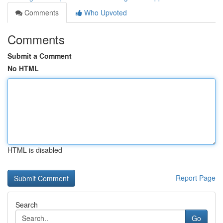
Comments
Who Upvoted
Comments
Submit a Comment
No HTML
HTML is disabled
Report Page
Search
Go