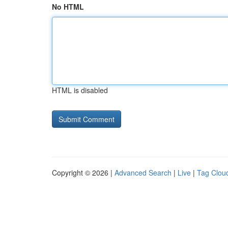
No HTML
HTML is disabled
Copyright © 2026 |
Advanced Search
|
Live
|
Tag Clou