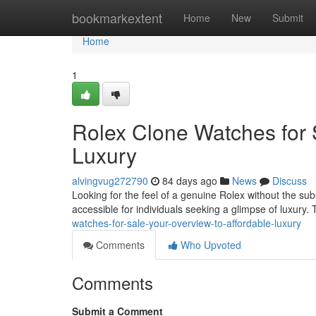
Home
bookmarkextent
Home
New
Submit
Home
1
Rolex Clone Watches for 
Luxury
alvingvug272790
84 days ago
News
Discuss
Looking for the feel of a genuine Rolex without the subs
accessible for individuals seeking a glimpse of luxury. 
watches-for-sale-your-overview-to-affordable-luxury
Comments
Who Upvoted
Comments
Submit a Comment