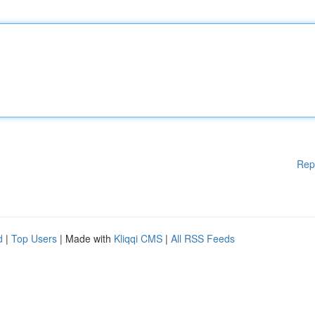
Rep
d
|
Top Users
| Made with
Kliqqi CMS
|
All RSS Feeds