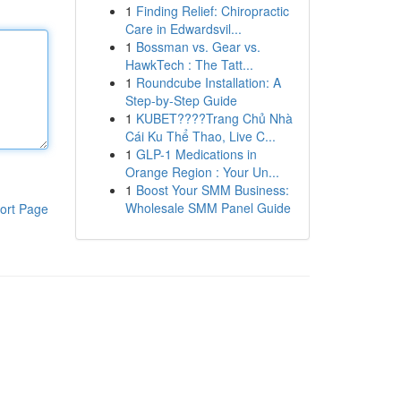
1
Finding Relief: Chiropractic
Care in Edwardsvil...
1
Bossman vs. Gear vs.
HawkTech : The Tatt...
1
Roundcube Installation: A
Step-by-Step Guide
1
KUBET????️Trang Chủ Nhà
Cái Ku Thể Thao, Live C...
1
GLP-1 Medications in
Orange Region : Your Un...
1
Boost Your SMM Business:
Wholesale SMM Panel Guide
ort Page