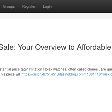
Groups
Register
Login
Sale: Your Overview to Affordable
tantial price tag? Imitation Rolex watches, often called clones , are ga
This piece will
https://oisiphxk751451.blazingblog.com/41381418/rolex-