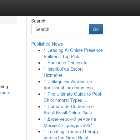
Search
Go
Published News
1
Leading AI Online Presence
Builders: Top Pick...
1
Radiance Chocolate
1
İstanbul'da Escort
Hizmetleri
1
Chilaquiles Verdes: Un
ining
tradicional mexicano esp...
clone-
1
The Ultimate Guide to Pool
Chlorinators: Types ...
1
Câmara de Comércio e
Brasil Brasil-China: Guia ...
1
Дизайнерский ремонт в
Москве: 7 трендов 2024
1
Locating Trauma Therapy
across the Great Britai...