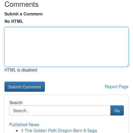
Comments
Submit a Comment
No HTML
HTML is disabled
Report Page
Search
Go
Published News
1
The Golden Path Dragon-Born A Saga