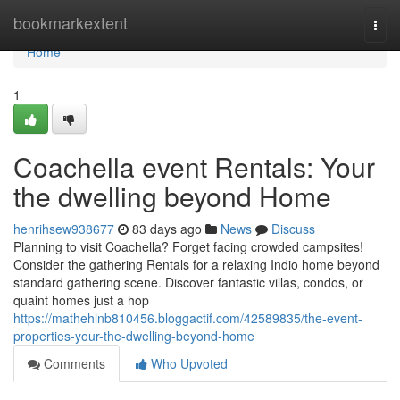
Home
bookmarkextent
Togg
navi
Home
1
Coachella event Rentals: Your
the dwelling beyond Home
henrihsew938677
83 days ago
News
Discuss
Planning to visit Coachella? Forget facing crowded campsites!
Consider the gathering Rentals for a relaxing Indio home beyond
standard gathering scene. Discover fantastic villas, condos, or
quaint homes just a hop
https://mathehlnb810456.bloggactif.com/42589835/the-event-
properties-your-the-dwelling-beyond-home
Comments
Who Upvoted