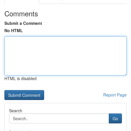
Comments
Submit a Comment
No HTML
HTML is disabled
Report Page
Search
Go