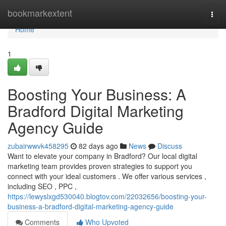
Home
bookmarkextent
Togg
navi
Home
1
Boosting Your Business: A
Bradford Digital Marketing
Agency Guide
zubairwwvk458295
82 days ago
News
Discuss
Want to elevate your company in Bradford? Our local digital
marketing team provides proven strategies to support you
connect with your ideal customers . We offer various services ,
including SEO , PPC ,
https://lewyslxgd530040.blogtov.com/22032656/boosting-your-
business-a-bradford-digital-marketing-agency-guide
Comments
Who Upvoted