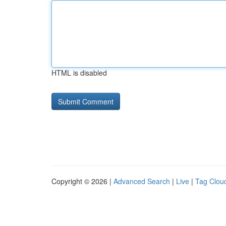
HTML is disabled
Copyright © 2026 |
Advanced Search
|
Live
|
Tag Clou