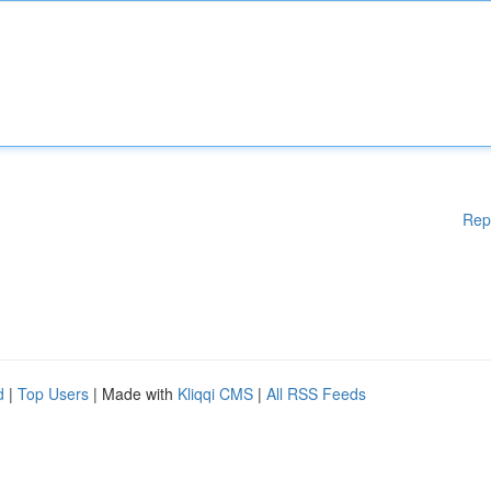
Rep
d
|
Top Users
| Made with
Kliqqi CMS
|
All RSS Feeds