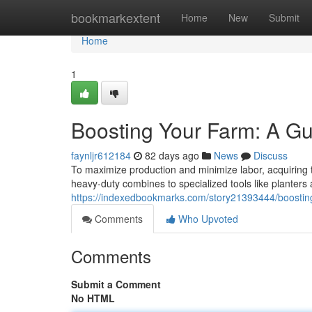
Home
bookmarkextent
Home
New
Submit
Home
1
Boosting Your Farm: A Gu
faynljr612184
82 days ago
News
Discuss
To maximize production and minimize labor, acquiring t
heavy-duty combines to specialized tools like planters
https://indexedbookmarks.com/story21393444/boosting
Comments
Who Upvoted
Comments
Submit a Comment
No HTML