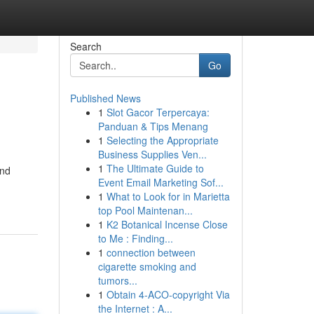
Search
Go
Published News
1
Slot Gacor Terpercaya:
Panduan & Tips Menang
1
Selecting the Appropriate
Business Supplies Ven...
1
The Ultimate Guide to
and
Event Email Marketing Sof...
1
What to Look for in Marietta
top Pool Maintenan...
1
K2 Botanical Incense Close
to Me : Finding...
1
connection between
cigarette smoking and
tumors...
1
Obtain 4-ACO-copyright Via
the Internet : A...