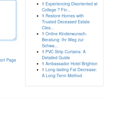
1
Experiencing Disoriented at
College ? Fin...
1
Restore Homes with
Trusted Deceased Estate
Clea...
1
Online Kinderwunsch-
Beratung: Ihr Weg zur
Schwa...
1
PVC Strip Curtains: A
Detailed Guide
ort Page
1
Ambassador Hotel Brighton
1
Long-lasting Fat Decrease:
A Long-Term Method