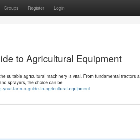
Groups
Register
Login
ide to Agricultural Equipment
he suitable agricultural machinery is vital. From fundamental tractors 
 and sprayers, the choice can be
-your-farm-a-guide-to-agricultural-equipment