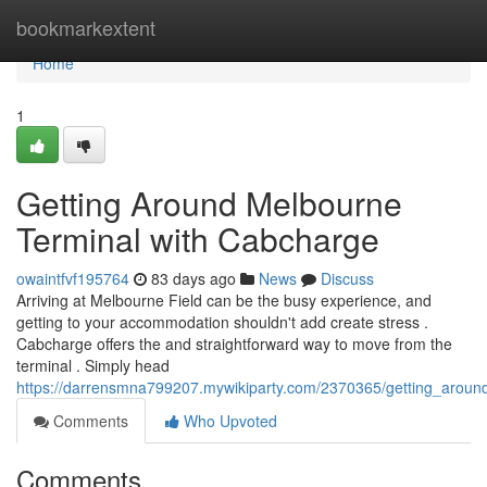
Home
bookmarkextent
Home
1
Getting Around Melbourne
Terminal with Cabcharge
owaintfvf195764
83 days ago
News
Discuss
Arriving at Melbourne Field can be the busy experience, and
getting to your accommodation shouldn't add create stress .
Cabcharge offers the and straightforward way to move from the
terminal . Simply head
https://darrensmna799207.mywikiparty.com/2370365/getting_aroun
Comments
Who Upvoted
Comments