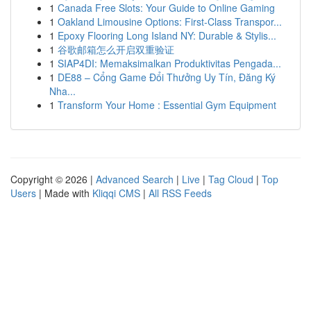
1
Canada Free Slots: Your Guide to Online Gaming
1
Oakland Limousine Options: First-Class Transpor...
1
Epoxy Flooring Long Island NY: Durable & Stylis...
1
谷歌邮箱怎么开启双重验证
1
SIAP4DI: Memaksimalkan Produktivitas Pengada...
1
DE88 – Cổng Game Đổi Thưởng Uy Tín, Đăng Ký
Nha...
1
Transform Your Home : Essential Gym Equipment
Copyright © 2026 |
Advanced Search
|
Live
|
Tag Cloud
|
Top
Users
| Made with
Kliqqi CMS
|
All RSS Feeds