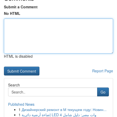
Submit a Comment
No HTML
HTML is disabled
Report Page
Search
Go
Published News
1
Дизайнерский ремонт в М текущем году: Новин...
1
إضاءة أرضية دائرية LED 4 وات مصر: دليل شامل