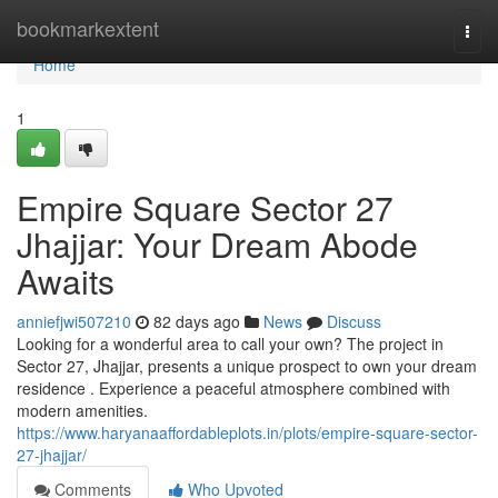
Home
bookmarkextent
Togg
navi
Home
1
Empire Square Sector 27
Jhajjar: Your Dream Abode
Awaits
anniefjwi507210
82 days ago
News
Discuss
Looking for a wonderful area to call your own? The project in
Sector 27, Jhajjar, presents a unique prospect to own your dream
residence . Experience a peaceful atmosphere combined with
modern amenities.
https://www.haryanaaffordableplots.in/plots/empire-square-sector-
27-jhajjar/
Comments
Who Upvoted