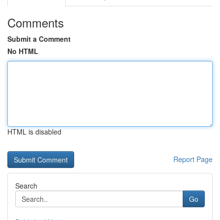
Comments
Submit a Comment
No HTML
HTML is disabled
Report Page
Search
Go