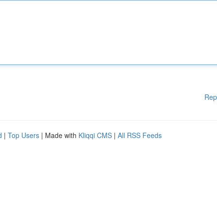
Rep
d
|
Top Users
| Made with
Kliqqi CMS
|
All RSS Feeds