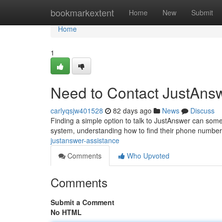
Home
bookmarkextent
Home
New
Submit
Home
1
Need to Contact JustAns
carlyqsjw401528
82 days ago
News
Discuss
Finding a simple option to talk to JustAnswer can some
system, understanding how to find their phone number 
justanswer-assistance
Comments
Who Upvoted
Comments
Submit a Comment
No HTML