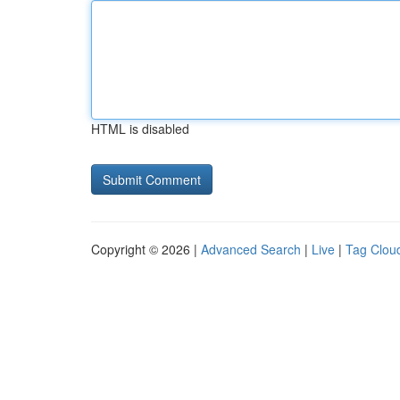
HTML is disabled
Copyright © 2026 |
Advanced Search
|
Live
|
Tag Clou