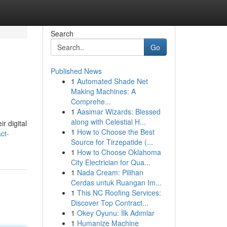
Search
Go
Published News
1
Automated Shade Net
Making Machines: A
Comprehe...
1
Aasimar Wizards: Blessed
along with Celestial H...
r digital
1
How to Choose the Best
ct-
Source for Tirzepatide (...
1
How to Choose Oklahoma
City Electrician for Qua...
1
Nada Cream: Pilihan
Cerdas untuk Ruangan Im...
1
This NC Roofing Services:
Discover Top Contract...
1
Okey Oyunu: İlk Adımlar
1
Humanize Machine