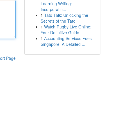
Learning Writing:
Incorporatin...
1
Tato Talk: Unlocking the
Secrets of the Tato
1
Watch Rugby Live Online:
Your Definitive Guide
1
Accounting Services Fees
Singapore: A Detailed ...
ort Page