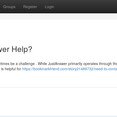
Groups
Register
Login
wer Help?
times be a challenge . While JustAnswer primarily operates through thei
is helpful for
https://bookmarkfriend.com/story21489732/need-to-conta