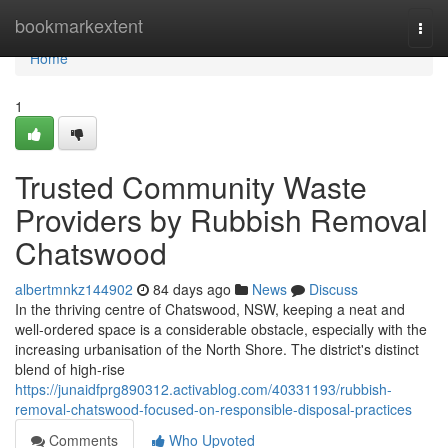
Home
bookmarkextent
Togg
navi
Home
1
Trusted Community Waste
Providers by Rubbish Removal
Chatswood
albertmnkz144902
84 days ago
News
Discuss
In the thriving centre of Chatswood, NSW, keeping a neat and
well-ordered space is a considerable obstacle, especially with the
increasing urbanisation of the North Shore. The district's distinct
blend of high-rise
https://junaidfprg890312.activablog.com/40331193/rubbish-
removal-chatswood-focused-on-responsible-disposal-practices
Comments
Who Upvoted