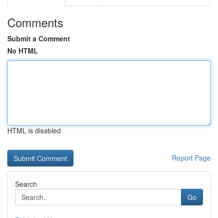
Comments
Submit a Comment
No HTML
HTML is disabled
Report Page
Search
Go