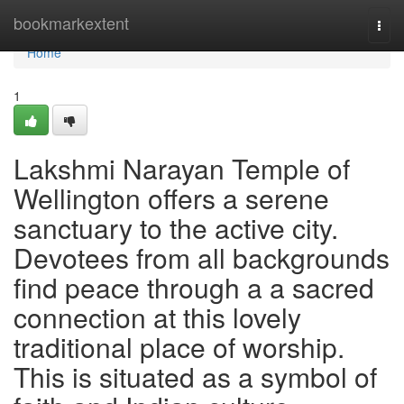
Home
bookmarkextent
Togg
navi
Home
1
Lakshmi Narayan Temple of
Wellington offers a serene
sanctuary to the active city.
Devotees from all backgrounds
find peace through a a sacred
connection at this lovely
traditional place of worship.
This is situated as a symbol of