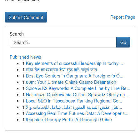
Report Page
Search
Go
Published News
1
Key elements of successful leadership in today'...
1
छाया नेट का व्यवसाय कैसे शुरू करें: संपूर्ण जान...
1
Best Eye Centers in Gangnam: A Foreigner's O...
1
88m: Your Ultimate Online Casino Destination
1
Spice & K2 Keywords: A Complete Line-by-Line Re...
1
Najtańsze Opakowania Online: Sprawdź Oferty na ...
1
Local SEO in Tuscaloosa Ranking Regional Co...
1
نقل عفش المدينة المنورة: دليل شامل للخدمات والأ...
1
Accessing Real-Time Futures Data: A Developer's...
1
Ibogaine Therapy Perth: A Thorough Guide