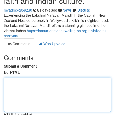
faith and Indian culture.
myadmpx856230
81 days ago
News
Discuss
Experiencing the Lakshmi Narayan Mandir in the Capital , New
Zealand Nestled serenely in Wellywood's Kilbirnie neighborhood,
the Lakshmi Narayan Mandir offers a stunning glimpse into the
vibrant Indian
https://hanumanmandirwellington.org.nz/lakshmi-
narayan/
Comments
Who Upvoted
Comments
Submit a Comment
No HTML
HTML is disabled