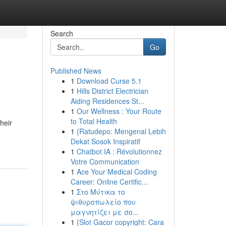
Search
Go
Published News
1
Download Curse 5.1
1
Hills District Electrician
Aiding Residences St...
1
Our Wellness : Your Route
to Total Health
heir
1
{Ratudepo: Mengenal Lebih
Dekat Sosok Inspiratif
1
Chatbot IA : Révolutionnez
Votre Communication
1
Ace Your Medical Coding
Career: Online Certific...
1
Στο Μύτικα το
ψιθυροπωλείο που
μαγνητίζει με σο...
1
{Slot Gacor copyright: Cara