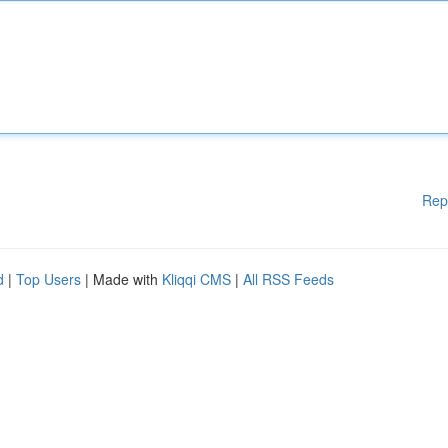
Rep
d
|
Top Users
| Made with
Kliqqi CMS
|
All RSS Feeds