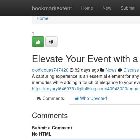
Home
bookmarkextent
Home
New
Submit
Home
1
Elevate Your Event with 
elodiebuas747426
82 days ago
News
Discuss
A capturing experience is an essential element for any 
memories while adding a touch of elegance to your eve
https://royhryf646075.digitollblog.com/40948020/enha
Comments
Who Upvoted
Comments
Submit a Comment
No HTML