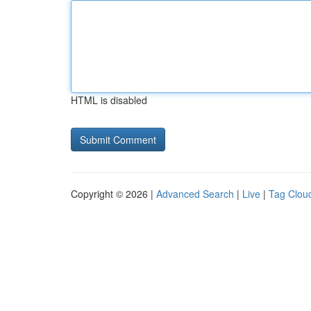
HTML is disabled
Copyright © 2026 |
Advanced Search
|
Live
|
Tag Clou