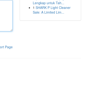
Lengkap untuk Tah...
1
SHARK P Light Cleaner
Sale: A Limited Lim...
ort Page