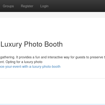
Groups
Register
Login
a Luxury Photo Booth
gathering. It provides a fun and interactive way for guests to preserve t
nt. Opting for a luxury photo
nce-your-event-with-a-luxury-photo-booth