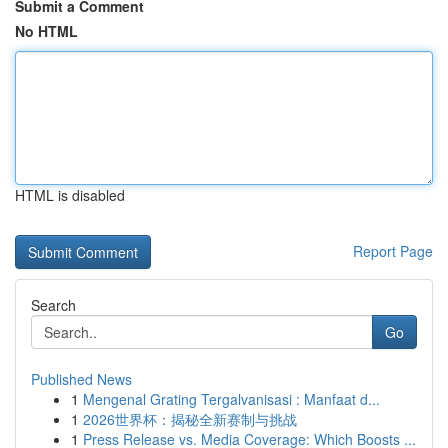
Submit a Comment
No HTML
HTML is disabled
Report Page
Search
Go
Published News
1
Mengenal Grating Tergalvanisasi : Manfaat d...
1
2026世界杯：揭秘全新赛制与挑战
1
Press Release vs. Media Coverage: Which Boosts ...