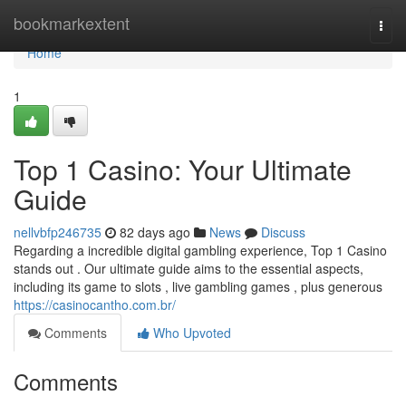
Home
bookmarkextent
Togg
navi
Home
1
Top 1 Casino: Your Ultimate
Guide
nellvbfp246735
82 days ago
News
Discuss
Regarding a incredible digital gambling experience, Top 1 Casino
stands out . Our ultimate guide aims to the essential aspects,
including its game to slots , live gambling games , plus generous
https://casinocantho.com.br/
Comments
Who Upvoted
Comments