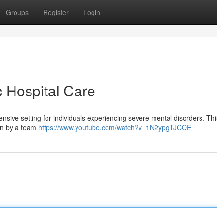
Groups
Register
Login
c Hospital Care
hensive setting for individuals experiencing severe mental disorders. Th
ion by a team
https://www.youtube.com/watch?v=1N2ypgTJCQE