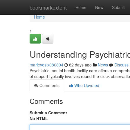
Home
bookmarkextent
Home
New
Submit
Home
1
Understanding Psychiatri
marleyeslx086894
82 days ago
News
Discuss
Psychiatric mental health facility care offers a compre
of support typically involves round-the-clock observat
Comments
Who Upvoted
Comments
Submit a Comment
No HTML