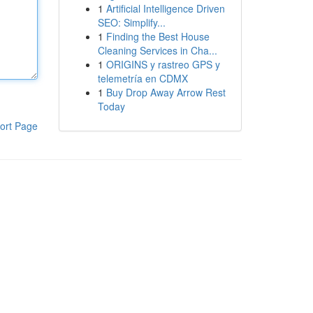
1
Artificial Intelligence Driven
SEO: Simplify...
1
Finding the Best House
Cleaning Services in Cha...
1
ORIGINS y rastreo GPS y
telemetría en CDMX
1
Buy Drop Away Arrow Rest
Today
ort Page