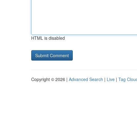
HTML is disabled
Copyright © 2026 |
Advanced Search
|
Live
|
Tag Clou