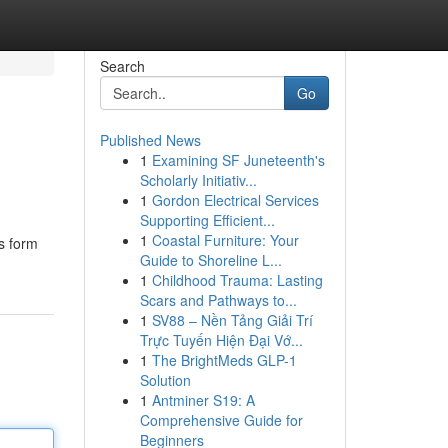
Search
Go
Published News
1
Examining SF Juneteenth's
Scholarly Initiativ...
1
Gordon Electrical Services
Supporting Efficient...
1
Coastal Furniture: Your
is form
Guide to Shoreline L...
1
Childhood Trauma: Lasting
Scars and Pathways to...
1
SV88 – Nền Tảng Giải Trí
Trực Tuyến Hiện Đại Vớ...
1
The BrightMeds GLP-1
Solution
1
Antminer S19: A
Comprehensive Guide for
Beginners