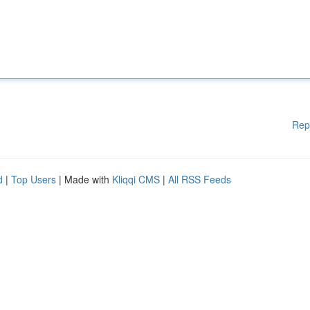
Rep
d
|
Top Users
| Made with
Kliqqi CMS
|
All RSS Feeds