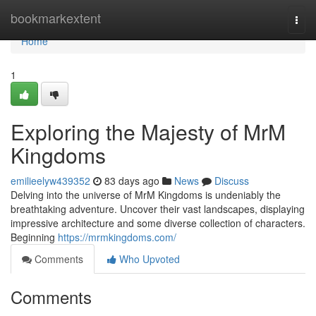
Home
bookmarkextent
Togg
navi
Home
1
Exploring the Majesty of MrM
Kingdoms
emilieelyw439352
83 days ago
News
Discuss
Delving into the universe of MrM Kingdoms is undeniably the
breathtaking adventure. Uncover their vast landscapes, displaying
impressive architecture and some diverse collection of characters.
Beginning
https://mrmkingdoms.com/
Comments
Who Upvoted
Comments