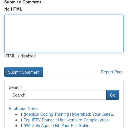
Submit a Comment
No HTML
HTML is disabled
Report Page
Search
Go
Published News
1
{Medical Coding Training Hyderabad: Your Gatew...
1
Top IPTV France : Un Inventaire Complet 2024
1
9Wickets Agent List: Your Full Guide