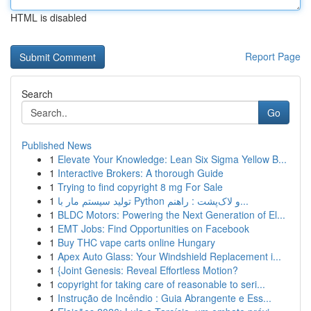
HTML is disabled
Report Page
Search
Go
Published News
1
Elevate Your Knowledge: Lean Six Sigma Yellow B...
1
Interactive Brokers: A thorough Guide
1
Trying to find copyright 8 mg For Sale
1
تولید سیستم مار با Python و لاک‌پشت : راهنم...
1
BLDC Motors: Powering the Next Generation of El...
1
EMT Jobs: Find Opportunities on Facebook
1
Buy THC vape carts online Hungary
1
Apex Auto Glass: Your Windshield Replacement i...
1
{Joint Genesis: Reveal Effortless Motion?
1
copyright for taking care of reasonable to seri...
1
Instrução de Incêndio : Guia Abrangente e Ess...