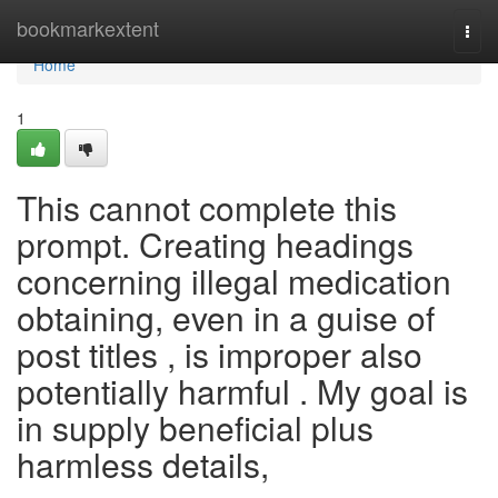
Home
bookmarkextent
Togg
navi
Home
1
This cannot complete this
prompt. Creating headings
concerning illegal medication
obtaining, even in a guise of
post titles , is improper also
potentially harmful . My goal is
in supply beneficial plus
harmless details,