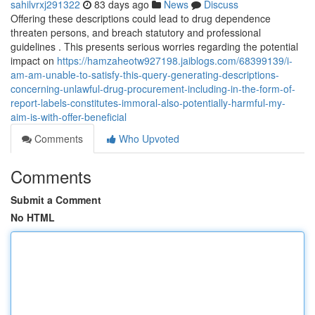
sahilvrxj291322
83 days ago
News
Discuss
Offering these descriptions could lead to drug dependence
threaten persons, and breach statutory and professional
guidelines . This presents serious worries regarding the potential
impact on
https://hamzaheotw927198.jaiblogs.com/68399139/i-
am-am-unable-to-satisfy-this-query-generating-descriptions-
concerning-unlawful-drug-procurement-including-in-the-form-of-
report-labels-constitutes-immoral-also-potentially-harmful-my-
aim-is-with-offer-beneficial
Comments
Who Upvoted
Comments
Submit a Comment
No HTML