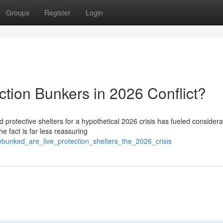
Groups
Register
Login
tion Bunkers in 2026 Conflict?
 protective shelters for a hypothetical 2026 crisis has fueled consider
e fact is far less reassuring
unked_are_live_protection_shelters_the_2026_crisis