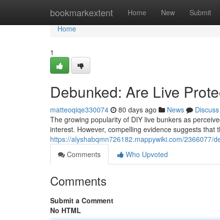
Home
bookmarkextent
Home
New
Submit
Home
1
Debunked: Are Live Protec
matteoqiqe330074
80 days ago
News
Discuss
The growing popularity of DIY live bunkers as perceived
interest. However, compelling evidence suggests that th
https://alyshabqmn726182.mappywiki.com/2366077/deb
Comments
Who Upvoted
Comments
Submit a Comment
No HTML