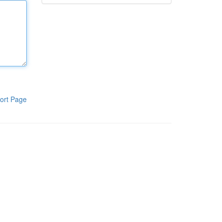
ort Page