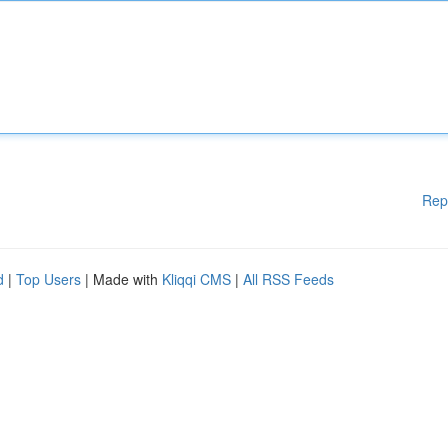
Rep
d
|
Top Users
| Made with
Kliqqi CMS
|
All RSS Feeds