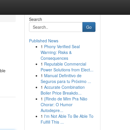
Search
Go
Published News
1
Phony Verified Seal
Warning: Risks &
Consequences
1
Reputable Commercial
Power Solutions from Elect...
able
1
Manual Definitivo de
Seguros para tu Próximo ...
1
Accurate Combination
Boiler Price Breakdo...
1
{Rindo de Mim Pra Não
Chorar: O Humor
Autodepre...
1
I'm Not Able To Be Able To
Fulfill This ...