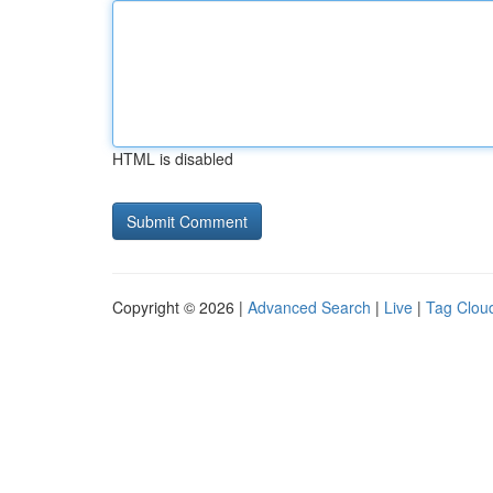
HTML is disabled
Copyright © 2026 |
Advanced Search
|
Live
|
Tag Clou