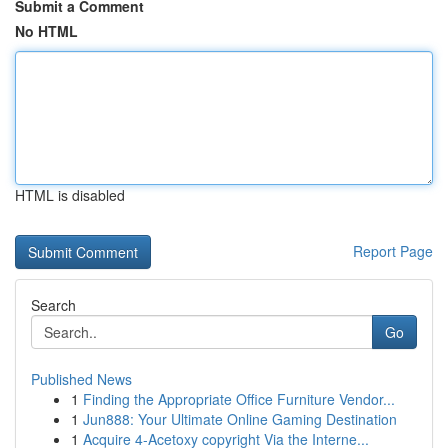
Submit a Comment
No HTML
HTML is disabled
Report Page
Search
Go
Published News
1
Finding the Appropriate Office Furniture Vendor...
1
Jun888: Your Ultimate Online Gaming Destination
1
Acquire 4-Acetoxy copyright Via the Interne...