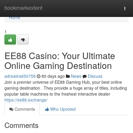
Home
bookmarkextent
Togg
navi
Home
1
EE88 Casino: Your Ultimate
Online Gaming Destination
adreatira650758
80 days ago
News
Discuss
Join a premier universe of EE88 Gaming Hub, your best online
gaming destination . They provide a huge array of titles, including
popular table machines to the freshest interactive dealer
https://ee88.exchange/
Comments
Who Upvoted
Comments