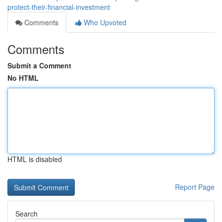
protect-their-financial-investment
Comments
Who Upvoted
Comments
Submit a Comment
No HTML
HTML is disabled
Report Page
Search