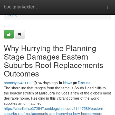
Home
bookmarkextent
Togg
navi
Home
1
Why Hurrying the Planning
Stage Damages Eastern
Suburbs Roof Replacements
Outcomes
nannieytiv431123
84 days ago
News
Discuss
The shoreline that ranges from the famous South Head cliffs to
the beachy stretch of Maroubra includes a few of the globe's most
desirable home. Residing in this vibrant corner of the world
supplies an unmatched
https://charlietrxe372547.smblogsites.com/41447589/eastern-
suburbs-roof-replacements-are-improving-how-homeowners-