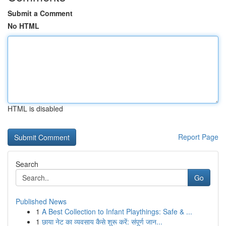
Submit a Comment
No HTML
HTML is disabled
Report Page
Search
Go
Published News
1
A Best Collection to Infant Playthings: Safe & ...
1
छाया नेट का व्यवसाय कैसे शुरू करें: संपूर्ण जान...