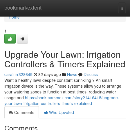
Home
bookmarkextent
Togg
navi
Home
1
Upgrade Your Lawn: Irrigation
Controllers & Timers Explained
carainrr328649
82 days ago
News
Discuss
Want a healthy lawn despite constant sprinkling ? An smart
irrigation device is the way. These systems allow you to arrange
your watering zones to function at best times, reducing water
usage and
https://bookmarkmoz.com/story21416418/upgrade-
your-lawn-irrigation-controllers-timers-explained
Comments
Who Upvoted
Comments