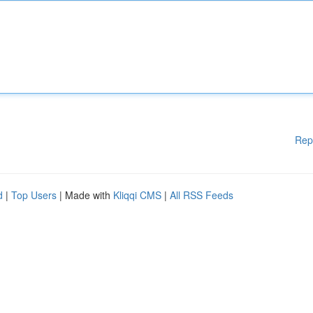
Rep
d
|
Top Users
| Made with
Kliqqi CMS
|
All RSS Feeds