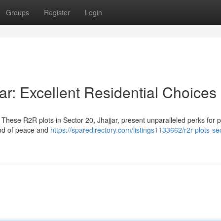
Groups
Register
Login
ar: Excellent Residential Choices
These R2R plots in Sector 20, Jhajjar, present unparalleled perks for p
end of peace and
https://sparedirectory.com/listings1133662/r2r-plots-se