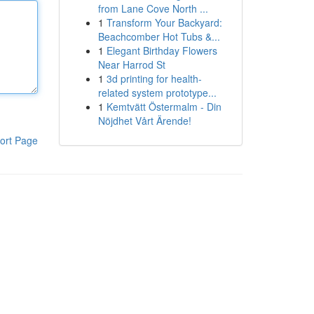
from Lane Cove North ...
1
Transform Your Backyard:
Beachcomber Hot Tubs &...
1
Elegant Birthday Flowers
Near Harrod St
1
3d printing for health-
related system prototype...
1
Kemtvätt Östermalm - Din
Nöjdhet Vårt Ärende!
ort Page