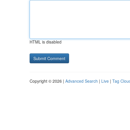
HTML is disabled
Copyright © 2026 |
Advanced Search
|
Live
|
Tag Clou