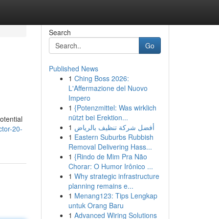
Search
Go
Published News
1
Ching Boss 2026:
L'Affermazione del Nuovo
Impero
1
{Potenzmittel: Was wirklich
nützt bei Erektion...
otential
1
أفضل شركة تنظيف بالرياض
ctor-20-
1
Eastern Suburbs Rubbish
Removal Delivering Hass...
1
{Rindo de Mim Pra Não
Chorar: O Humor Irônico ...
1
Why strategic infrastructure
planning remains e...
1
Menang123: Tips Lengkap
untuk Orang Baru
1
Advanced Wiring Solutions