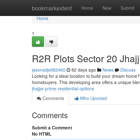
Home
bookmarkextent
Home
New
Submit
Home
1
R2R Plots Sector 20 Jhajj
jasonsdjs982460
82 days ago
News
Discuss
Looking for a ideal location to build your dream home? 
homebuyers. This developing area offers a unique bl
jhajjar-prime-residential-options
Comments
Who Upvoted
Comments
Submit a Comment
No HTML