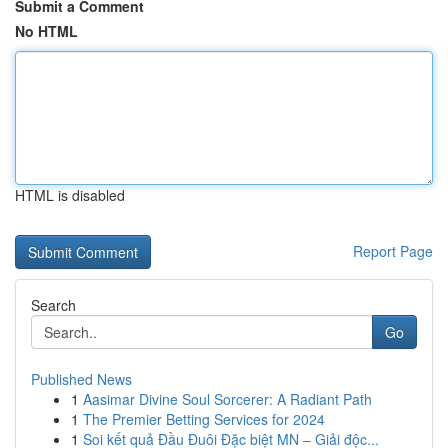
Submit a Comment
No HTML
HTML is disabled
Report Page
Search
Go
Published News
1
Aasimar Divine Soul Sorcerer: A Radiant Path
1
The Premier Betting Services for 2024
1
Soi kết quả Đầu Đuôi Đặc biệt MN – Giải độc...