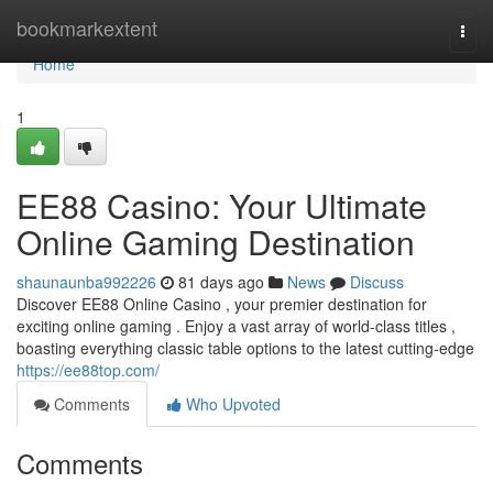
Home
bookmarkextent
Togg
navi
Home
1
EE88 Casino: Your Ultimate
Online Gaming Destination
shaunaunba992226
81 days ago
News
Discuss
Discover EE88 Online Casino , your premier destination for
exciting online gaming . Enjoy a vast array of world-class titles ,
boasting everything classic table options to the latest cutting-edge
https://ee88top.com/
Comments
Who Upvoted
Comments