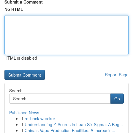
Submit a Comment
No HTML
HTML is disabled
Report Page
Search
Go
Published News
1
rollback wrecker
1
Understanding Z-Scores in Lean Six Sigma: A Beg...
1
China's Vape Production Facilities: A Increasin...