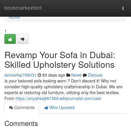
Home
bookmarkextent
Togg
navi
Home
1
Revamp Your Sofa in Dubai:
Skilled Upholstery Solutions
lanceefap768031
83 days ago
News
Discuss
Is your beloved sofa looking worn ? Don't discard it! Why not
consider high-quality upholstery craftsmanship in Dubai. We are
experts at restoring old furniture, utilizing only the best textiles.
From
https://anyahssj887369.wikijournalist.com/user
Comments
Who Upvoted
Comments