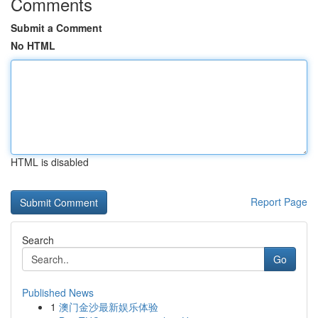
Comments
Submit a Comment
No HTML
HTML is disabled
Report Page
Search
Go
Published News
1
澳门金沙最新娱乐体验