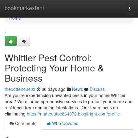
Home
bookmarkextent
Togg
navi
Home
1
Whittier Pest Control:
Protecting Your Home &
Business
theootte248403
80 days ago
News
Discuss
Are you're experiencing unwanted pests in your home Whittier
area? We offer comprehensive services to protect your home and
residence from damaging infestations . Our team focus on
eliminating
https://matteoutoc864972.blogitright.com/profile
Comments
Who Upvoted