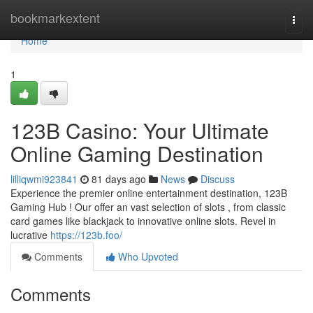
Home
bookmarkextent
Togg
navi
Home
1
123B Casino: Your Ultimate
Online Gaming Destination
lilliqwmi923841
81 days ago
News
Discuss
Experience the premier online entertainment destination, 123B
Gaming Hub ! Our offer an vast selection of slots , from classic
card games like blackjack to innovative online slots. Revel in
lucrative
https://123b.foo/
Comments
Who Upvoted
Comments