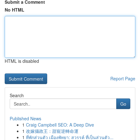
Submit a Comment
No HTML
HTML is disabled
Report Page
Search
Go
Published News
1
Craig Campbell SEO: A Deep Dive
1
改嫁攝政王：甜寵逆轉命運
1
ที่พักส่วนตัว เมืองพัทยา: สวรรค์ ที่เป็นส่วนตัว...