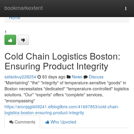
Home
bookmarkextent
Togg
navi
Home
1
Cold Chain Logistics Boston:
Ensuring Product Integrity
safaobuy228254
83 days ago
News
Discuss
"Maintaining" "the" "integrity" of temperature-sensitive "goods" in
Boston necessitates "dedicated" "temperature-controlled" logistics
solutions. "Our" "experts" offers "complete" services,
"encompassing"
https://aronjqgl409241.elbloglibre.com/41697853/cold-chain-
logistics-boston-ensuring-product-integrity
Comments
Who Upvoted