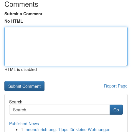
Comments
Submit a Comment
No HTML
HTML is disabled
Report Page
Search
Go
Published News
1
Inneneinrichtung: Tipps für kleine Wohnungen