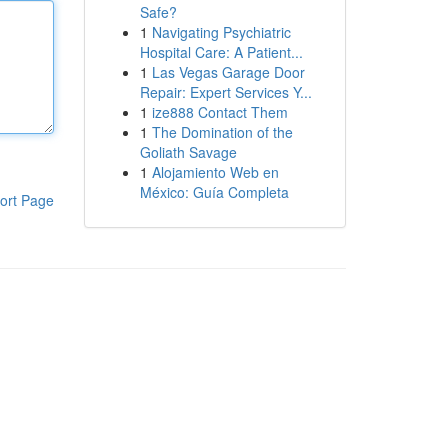
Safe?
1
Navigating Psychiatric
Hospital Care: A Patient...
1
Las Vegas Garage Door
Repair: Expert Services Y...
1
ize888 Contact Them
1
The Domination of the
Goliath Savage
1
Alojamiento Web en
México: Guía Completa
ort Page