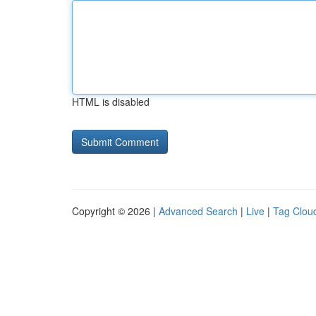
HTML is disabled
Copyright © 2026 |
Advanced Search
|
Live
|
Tag Clou