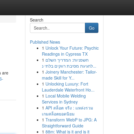
Search
Go
Published News
1
Unlock Your Future: Psychic
Readings in Cypress TX
1
חשפניות: המדריך השלם
לחגיגת מסיבת רווקים בלתי נ...
1
Joinery Manchester: Tailor-
s are
made Skill for Y...
6-
1
Unlocking Luxury: Fort
Lauderdale Waterfront Ho...
1
Local Mobile Welding
Services in Sydney
1
API สล็อต จริง : แหล่งรวม
เกมสล็อตยอดนิยม
1
Transform WebP to JPG: A
Straightforward Guide
1
88m: What is it and is it