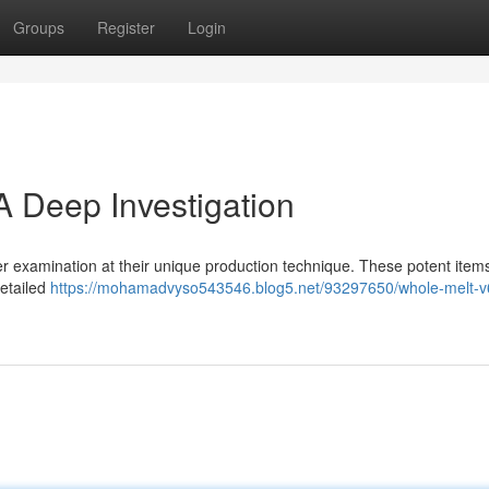
Groups
Register
Login
A Deep Investigation
r examination at their unique production technique. These potent item
detailed
https://mohamadvyso543546.blog5.net/93297650/whole-melt-v