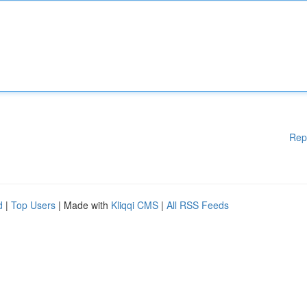
Rep
d
|
Top Users
| Made with
Kliqqi CMS
|
All RSS Feeds