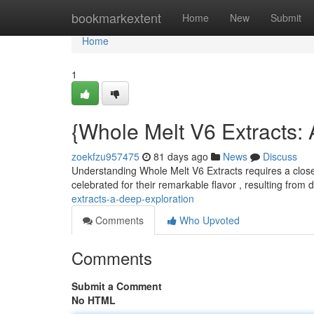
Home
bookmarkextent
Home
New
Submit
Home
1
{Whole Melt V6 Extracts: 
zoekfzu957475
81 days ago
News
Discuss
Understanding Whole Melt V6 Extracts requires a close
celebrated for their remarkable flavor , resulting from 
extracts-a-deep-exploration
Comments
Who Upvoted
Comments
Submit a Comment
No HTML