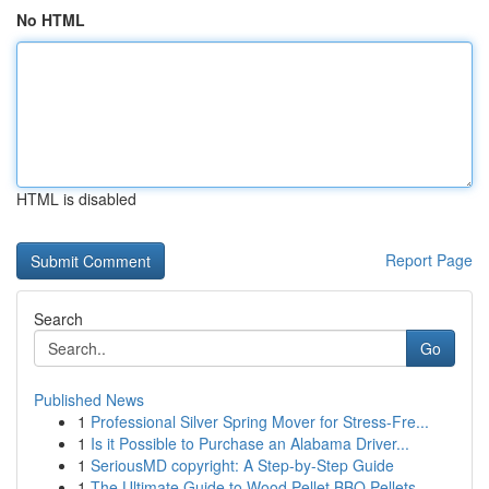
No HTML
HTML is disabled
Report Page
Search
Go
Published News
1
Professional Silver Spring Mover for Stress-Fre...
1
Is it Possible to Purchase an Alabama Driver...
1
SeriousMD copyright: A Step-by-Step Guide
1
The Ultimate Guide to Wood Pellet BBQ Pellets