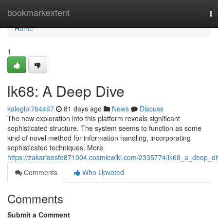
Home
bookmarkextent
To
na
Home
1
lk68: A Deep Dive
kalegloi764467
81 days ago
News
Discuss
The new exploration into this platform reveals significant
sophisticated structure. The system seems to function as some
kind of novel method for information handling, incorporating
sophisticated techniques. More
https://zakariaesfe871004.cosmicwiki.com/2335774/lk68_a_deep_di
Comments
Who Upvoted
Comments
Submit a Comment