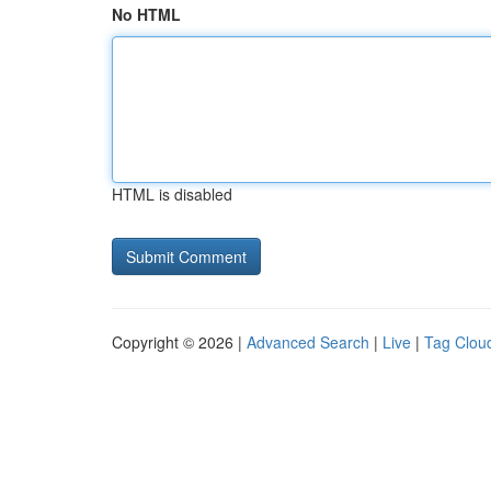
No HTML
HTML is disabled
Copyright © 2026 |
Advanced Search
|
Live
|
Tag Clou