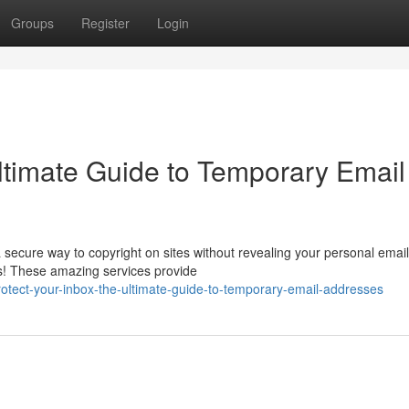
Groups
Register
Login
Ultimate Guide to Temporary Email
ecure way to copyright on sites without revealing your personal email
! These amazing services provide
tect-your-inbox-the-ultimate-guide-to-temporary-email-addresses