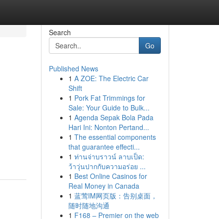
Search
Go
Published News
1
A ZOE: The Electric Car
Shift
1
Pork Fat Trimmings for
Sale: Your Guide to Bulk...
1
Agenda Sepak Bola Pada
Hari Ini: Nonton Pertand...
1
The essential components
that guarantee effecti...
1
ท่านจ่าบราวน์ ลาบเป็ด:
ว้าวุ่นปากกับความอร่อย ...
1
Best Online Casinos for
Real Money in Canada
1
蓝莺IM网页版：告别桌面，
随时随地沟通
1
F168 – Premier on the web