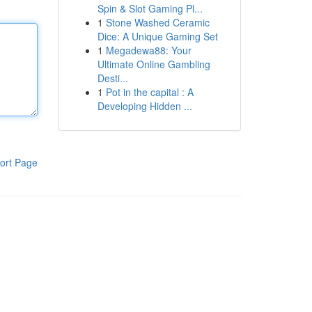
Spin & Slot Gaming Pl...
1
Stone Washed Ceramic
Dice: A Unique Gaming Set
1
Megadewa88: Your
Ultimate Online Gambling
Desti...
1
Pot in the capital : A
Developing Hidden ...
ort Page