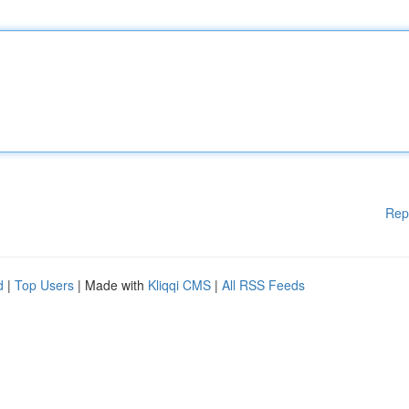
Rep
d
|
Top Users
| Made with
Kliqqi CMS
|
All RSS Feeds