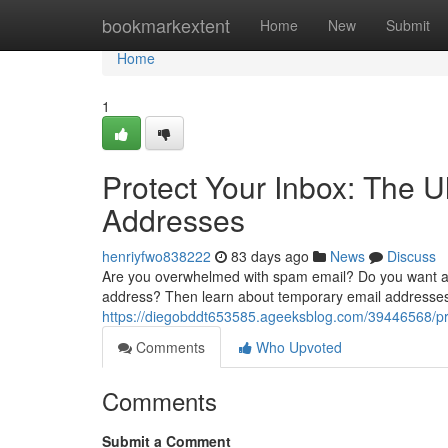
Home
bookmarkextent
Home
New
Submit
Home
1
Protect Your Inbox: The 
Addresses
henriyfwo838222
83 days ago
News
Discuss
Are you overwhelmed with spam email? Do you want a s
address? Then learn about temporary email addresses
https://diegobddt653585.ageeksblog.com/39446568/pro
Comments
Who Upvoted
Comments
Submit a Comment