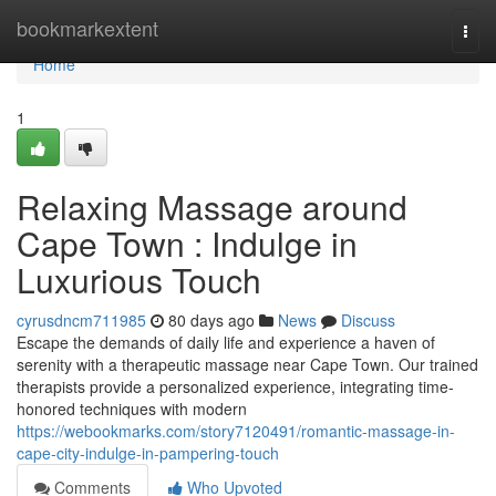
Home
bookmarkextent
Togg
navi
Home
1
Relaxing Massage around
Cape Town : Indulge in
Luxurious Touch
cyrusdncm711985
80 days ago
News
Discuss
Escape the demands of daily life and experience a haven of
serenity with a therapeutic massage near Cape Town. Our trained
therapists provide a personalized experience, integrating time-
honored techniques with modern
https://webookmarks.com/story7120491/romantic-massage-in-
cape-city-indulge-in-pampering-touch
Comments
Who Upvoted