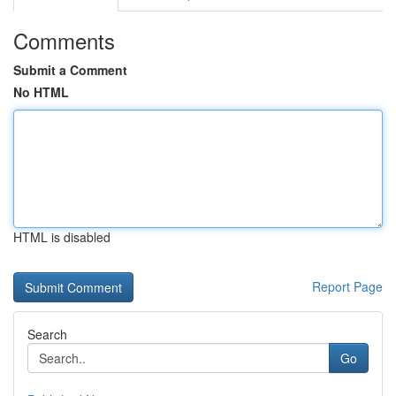
Comments
Submit a Comment
No HTML
HTML is disabled
Report Page
Search
Go