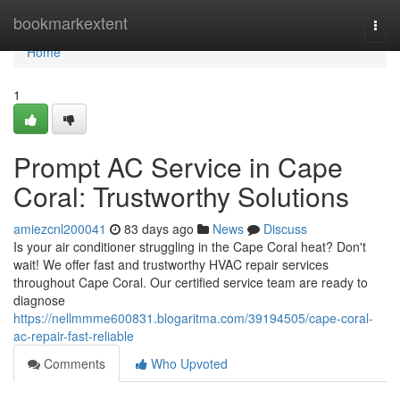
Home
bookmarkextent
Togg
navi
Home
1
Prompt AC Service in Cape
Coral: Trustworthy Solutions
amiezcnl200041
83 days ago
News
Discuss
Is your air conditioner struggling in the Cape Coral heat? Don't
wait! We offer fast and trustworthy HVAC repair services
throughout Cape Coral. Our certified service team are ready to
diagnose
https://nellmmme600831.blogaritma.com/39194505/cape-coral-
ac-repair-fast-reliable
Comments
Who Upvoted