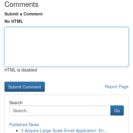
Comments
Submit a Comment
No HTML
HTML is disabled
Report Page
Search
Go
Published News
1
Acquire Large-Scale Email Application: En...