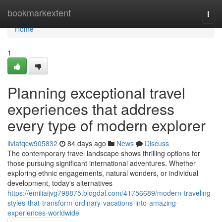
Home
bookmarkextent
Togg
navi
Home
1
Planning exceptional travel
experiences that address
every type of modern explorer
liviafqcw905832
84 days ago
News
Discuss
The contemporary travel landscape shows thrilling options for
those pursuing significant international adventures. Whether
exploring ethnic engagements, natural wonders, or individual
development, today's alternatives
https://emiliaijvg798875.blogdal.com/41756689/modern-traveling-
styles-that-transform-ordinary-vacations-into-amazing-
experiences-worldwide