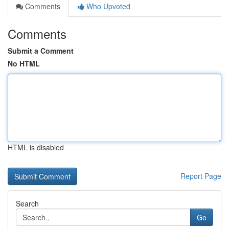
Comments
Who Upvoted
Comments
Submit a Comment
No HTML
HTML is disabled
Report Page
Search
Go