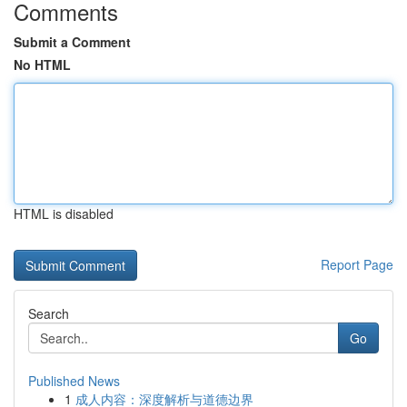
Comments
Submit a Comment
No HTML
HTML is disabled
Report Page
Search
Go
Published News
1
成人内容：深度解析与道德边界