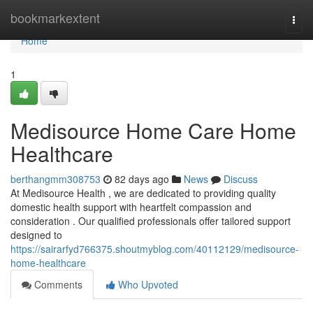
Home
bookmarkextent
Togg
navi
Home
1
Medisource Home Care Home
Healthcare
berthangmm308753
82 days ago
News
Discuss
At Medisource Health , we are dedicated to providing quality
domestic health support with heartfelt compassion and
consideration . Our qualified professionals offer tailored support
designed to
https://sairarfyd766375.shoutmyblog.com/40112129/medisource-
home-healthcare
Comments
Who Upvoted