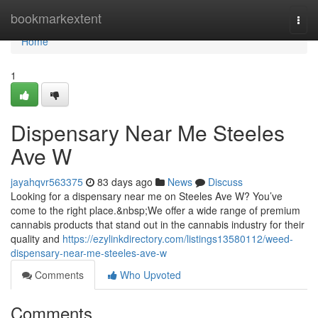
Home
bookmarkextent
Togg
navi
Home
1
Dispensary Near Me Steeles
Ave W
jayahqvr563375
83 days ago
News
Discuss
Looking for a dispensary near me on Steeles Ave W? You’ve
come to the right place.&nbsp;We offer a wide range of premium
cannabis products that stand out in the cannabis industry for their
quality and
https://ezylinkdirectory.com/listings13580112/weed-
dispensary-near-me-steeles-ave-w
Comments
Who Upvoted
Comments