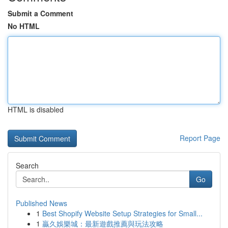
Submit a Comment
No HTML
HTML is disabled
Report Page
Search
Go
Published News
1
Best Shopify Website Setup Strategies for Small...
1
贏久娛樂城：最新遊戲推薦與玩法攻略