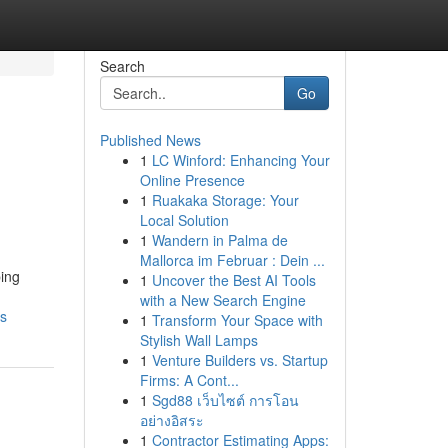
Search
Go
Published News
1
LC Winford: Enhancing Your
Online Presence
1
Ruakaka Storage: Your
Local Solution
1
Wandern in Palma de
Mallorca im Februar : Dein ...
ping
1
Uncover the Best AI Tools
with a New Search Engine
ls
1
Transform Your Space with
Stylish Wall Lamps
1
Venture Builders vs. Startup
Firms: A Cont...
1
Sgd88 เว็บไซต์ การโอน
อย่างอิสระ
1
Contractor Estimating Apps: