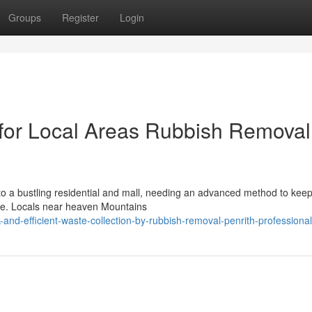
Groups
Register
Login
 for Local Areas Rubbish Removal
o a bustling residential and mall, needing an advanced method to kee
ste. Locals near heaven Mountains
and-efficient-waste-collection-by-rubbish-removal-penrith-professiona