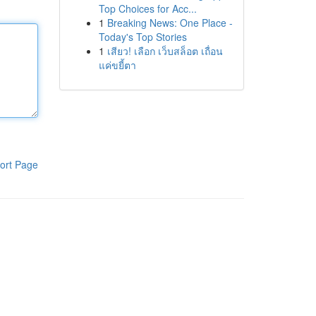
Top Choices for Acc...
1
Breaking News: One Place -
Today's Top Stories
1
เสียว! เลือก เว็บสล็อต เถื่อน
แค่ขยี้ตา
ort Page