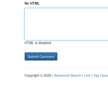
No HTML
HTML is disabled
Copyright © 2026 |
Advanced Search
|
Live
|
Tag Clou