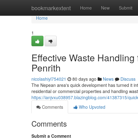
Home
bookmarkextent
Home
New
Submit
Home
1
Effective Waste Handling
Penrith
nicolashiyl754021
80 days ago
News
Discuss
The Nepean area's quick development has turned it int
residential or commercial properties and handling wa
https://ianjvxu038957.blazingblog.com/41387315/quick-
Comments
Who Upvoted
Comments
Submit a Comment