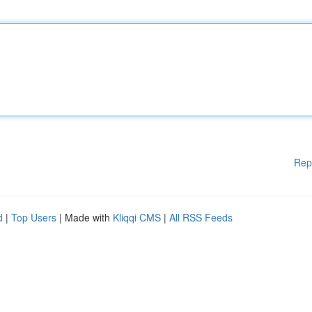
Rep
d
|
Top Users
| Made with
Kliqqi CMS
|
All RSS Feeds