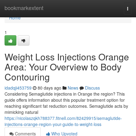
Home
bookmarkextent
Togg
navi
Home
1
Weight Loss Injections Orange
Area: Your Overview to Body
Contouring
idadqji453759
80 days ago
News
Discuss
Considering Semaglutide injections in Orange the region? This
guide offers information about this popular treatment option for
reaching significant fat reduction outcomes. Semaglutide acts by
mimicking natural
https://nicolaszqkh788377.fitnell.com/82429915/semaglutide-
injections-orange-region-your-guide-to-weight-loss
Comments
Who Upvoted