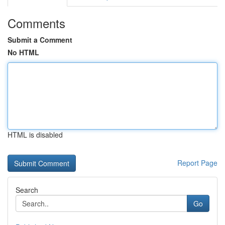
Comments
Submit a Comment
No HTML
HTML is disabled
Report Page
Search
Go