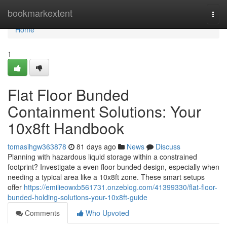
Home
bookmarkextent
Togg
navi
Home
1
Flat Floor Bunded
Containment Solutions: Your
10x8ft Handbook
tomasihgw363878
81 days ago
News
Discuss
Planning with hazardous liquid storage within a constrained
footprint? Investigate a even floor bunded design, especially when
needing a typical area like a 10x8ft zone. These smart setups
offer
https://emilieowxb561731.onzeblog.com/41399330/flat-floor-
bunded-holding-solutions-your-10x8ft-guide
Comments
Who Upvoted