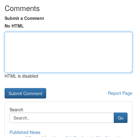
Comments
Submit a Comment
No HTML
HTML is disabled
Report Page
Search
Go
Published News