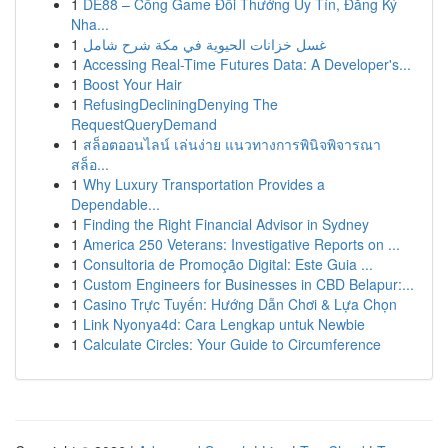
1
DE88 – Cổng Game Đổi Thưởng Uy Tín, Đăng Ký
Nha...
1
غسل خزانات الحيوية في مكة شرح شامل
1
Accessing Real-Time Futures Data: A Developer's...
1
Boost Your Hair
1
RefusingDecliningDenying The
RequestQueryDemand
1
สล็อตออนไลน์ เล่นง่าย แนวทางการพินิจพิจารณา
สล็อ...
1
Why Luxury Transportation Provides a
Dependable...
1
Finding the Right Financial Advisor in Sydney
1
America 250 Veterans: Investigative Reports on ...
1
Consultoria de Promoção Digital: Este Guia ...
1
Custom Engineers for Businesses in CBD Belapur:...
1
Casino Trực Tuyến: Hướng Dẫn Chơi & Lựa Chọn
1
Link Nyonya4d: Cara Lengkap untuk Newbie
1
Calculate Circles: Your Guide to Circumference