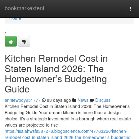
Home
bookmarkextent
Togg
navi
Home
1
Kitchen Remodel Cost in
Staten Island 2026: The
Homeowner’s Budgeting
Guide
anniewboy951777
83 days ago
News
Discuss
Kitchen Remodel Cost in Staten Island 2026: The Homeowner’s
Budgeting Guide Your dream kitchen is more than a design
choice; it’s a strategic investment in a borough where real estate
values are projected to rise
https://isaiahwsfs387278.blogoscience.com/47763226/kitchen-
remodel-cost-in-staten-island-2026-the-homeowner-s-budgeting-