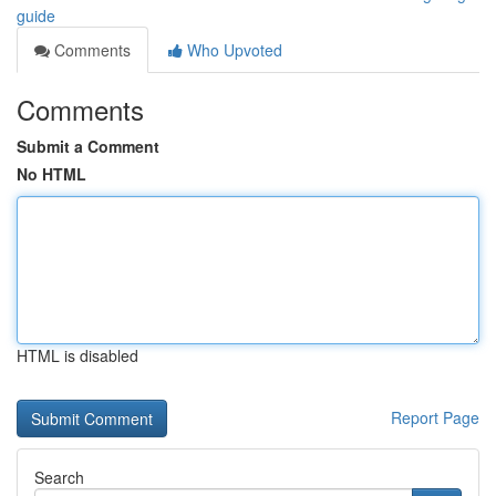
guide
Comments
Who Upvoted
Comments
Submit a Comment
No HTML
HTML is disabled
Report Page
Search