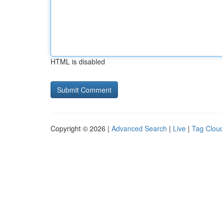
HTML is disabled
Copyright © 2026 |
Advanced Search
|
Live
|
Tag Clou