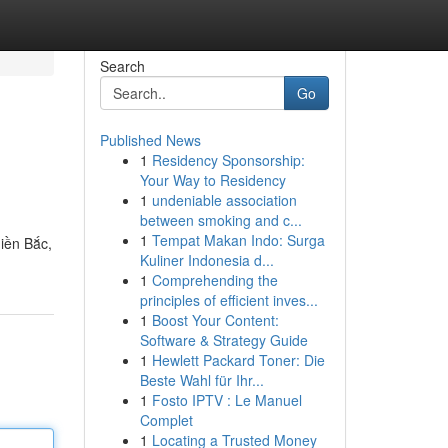
Search
Go
Published News
1
Residency Sponsorship:
Your Way to Residency
1
undeniable association
between smoking and c...
1
Tempat Makan Indo: Surga
iền Bắc,
Kuliner Indonesia d...
1
Comprehending the
principles of efficient inves...
1
Boost Your Content:
Software & Strategy Guide
1
Hewlett Packard Toner: Die
Beste Wahl für Ihr...
1
Fosto IPTV : Le Manuel
Complet
1
Locating a Trusted Money