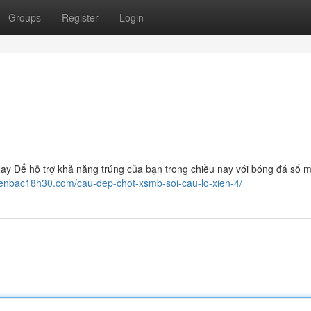
Groups
Register
Login
 Để hỗ trợ khả năng trúng của bạn trong chiều nay với bóng đá số m
ienbac18h30.com/cau-dep-chot-xsmb-soi-cau-lo-xien-4/