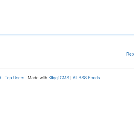
Rep
d
|
Top Users
| Made with
Kliqqi CMS
|
All RSS Feeds