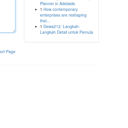
Planner in Adelaide
1
How contemporary
enterprises are reshaping
thei...
1
Dewa212: Langkah-
Langkah Detail untuk Pemula
ort Page