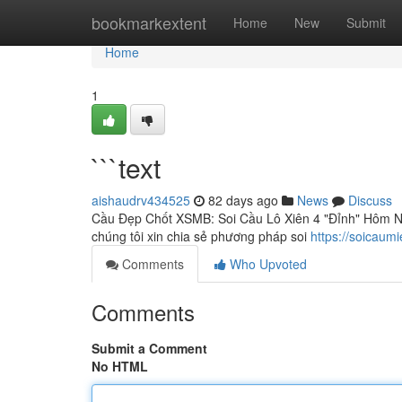
Home
bookmarkextent
Home
New
Submit
Home
1
```text
aishaudrv434525
82 days ago
News
Discuss
Cầu Đẹp Chốt XSMB: Soi Cầu Lô Xiên 4 "Đỉnh" Hôm Nay
chúng tôi xin chia sẻ phương pháp soi
https://soicaum
Comments
Who Upvoted
Comments
Submit a Comment
No HTML