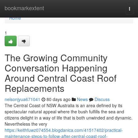
Home
bookmarkextent
Togg
navi
Home
1
The Growing Community
Conversation Happening
Around Central Coast Roof
Replacements
nelsonjyua671041
80 days ago
News
Discuss
The Central Coast of NSW Australia is an area defined by its
spectacular natural appeal where the bush fulfills the sea and
citizens delight in a way of life that is both unwinded and dynamic.
Nevertheless the very
https://keithfuwz074554.blogdanica.com/41517402/practical-
maintenance-steps-to-follow-after-central-coast-roof-