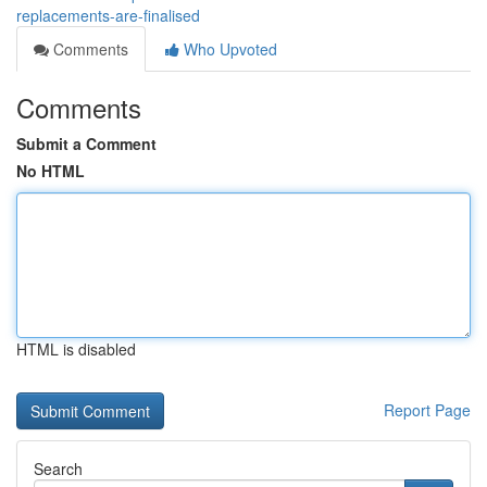
replacements-are-finalised
Comments
Who Upvoted
Comments
Submit a Comment
No HTML
HTML is disabled
Report Page
Search