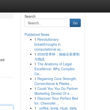
Search
Go
Published News
1
Revolutionary
breakthroughs in
computational sc...
1
2026世界杯：揭秘全新赛制
与挑战
zed
1
The Anatomy of Legal
Excellence: Why Complex
Ca...
1
Regaining Core Strength:
Conventional & Pilates...
1
Could You You Do Partner
Marketing Devoid Of a ...
1
Discover Your Perfect Bed
for: Chevrolet ...
1
: coffee, brew, ritual, daily,