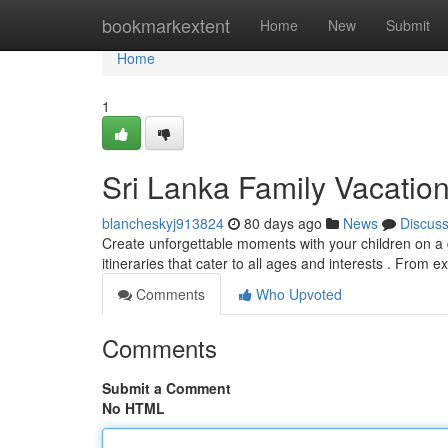
Home
bookmarkextent
Home
New
Submit
Home
1
Sri Lanka Family Vacatio
blancheskyj913824
80 days ago
News
Discus
Create unforgettable moments with your children on a d
itineraries that cater to all ages and interests . From e
Comments
Who Upvoted
Comments
Submit a Comment
No HTML