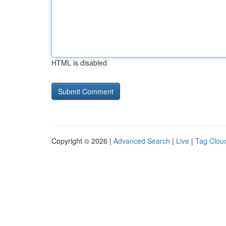
HTML is disabled
Copyright © 2026 |
Advanced Search
|
Live
|
Tag Clou