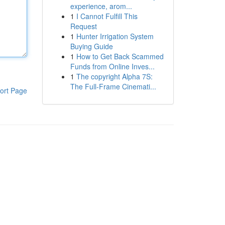
experience, arom...
1
I Cannot Fulfill This
Request
1
Hunter Irrigation System
Buying Guide
1
How to Get Back Scammed
Funds from Online Inves...
1
The copyright Alpha 7S:
The Full-Frame Cinemati...
ort Page