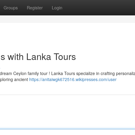
Groups
Register
Login
ns with Lanka Tours
s
ream Ceylon family tour ! Lanka Tours specialize in crafting personali
xploring ancient
https://anitaiwgk672516.wikipresses.com/user