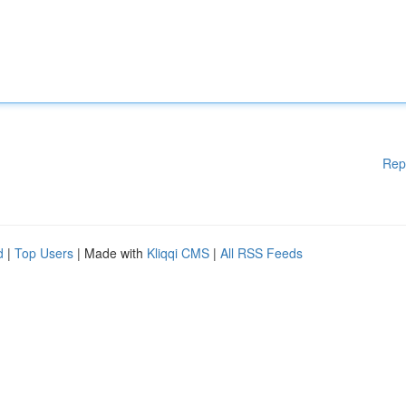
Rep
d
|
Top Users
| Made with
Kliqqi CMS
|
All RSS Feeds